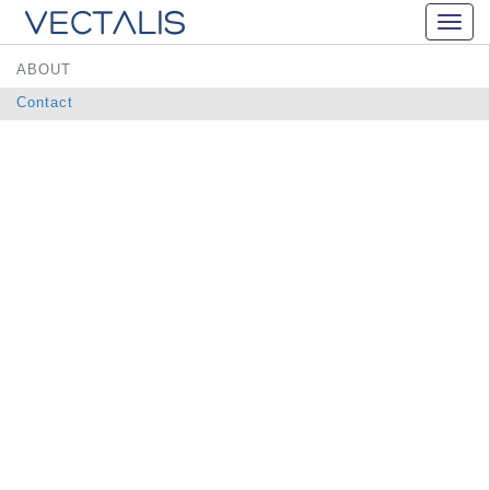
ABOUT
Contact