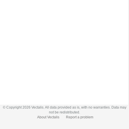
© Copyright 2026 Vectalis. All data provided as is, with no warranties. Data may
not be redistributed.
About Vectalis
Report a problem