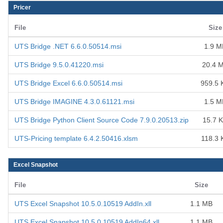
Pricer
File
Size
UTS Bridge .NET 6.6.0.50514.msi
1.9 M
UTS Bridge 9.5.0.41220.msi
20.4 
UTS Bridge Excel 6.6.0.50514.msi
959.5 
UTS Bridge IMAGINE 4.3.0.61121.msi
1.5 M
UTS Bridge Python Client Source Code 7.9.0.20513.zip
15.7 
UTS-Pricing template 6.4.2.50416.xlsm
118.3 
Excel Snapshot
File
Size
UTS Excel Snapshot 10.5.0.10519 AddIn.xll
1.1 MB
UTS Excel Snapshot 10.5.0.10519 AddIn64.xll
1.1 MB