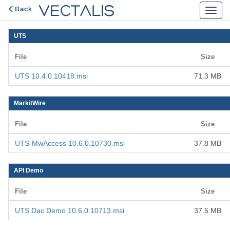
Back
UTS
File
Size
UTS 10.4.0.10418.msi
71.3 MB
MarkitWire
File
Size
UTS-MwAccess 10.6.0.10730.msi
37.8 MB
API Demo
File
Size
UTS Dac Demo 10.6.0.10713.msi
37.5 MB